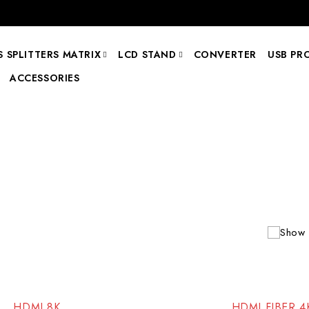
 SPLITTERS MATRIX
LCD STAND
CONVERTER
USB PR
ACCESSORIES
Show 
-99%
HDMI 8K
HDMI FIBER 4