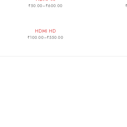
₹
50.00
–
₹
600.00
HDMI HD
₹
100.00
–
₹
550.00