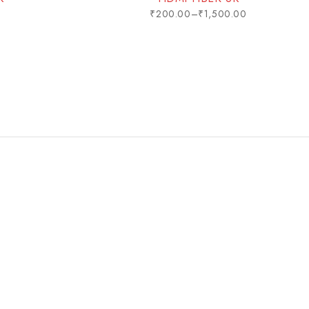
0
₹
200.00
–
₹
1,500.00