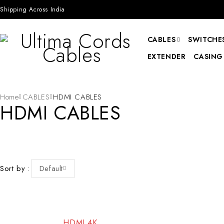
Shipping Across India
CABLES
SWITCHES
EXTENDER
CASING
Home
CABLES
HDMI CABLES
HDMI CABLES
Sort by
Default
-92%
-83%
HDMI 4K
HOT
HOT