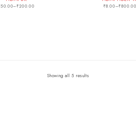
₹
50.00
–
₹
200.00
₹
8.00
–
₹
800.0
Showing all 5 results