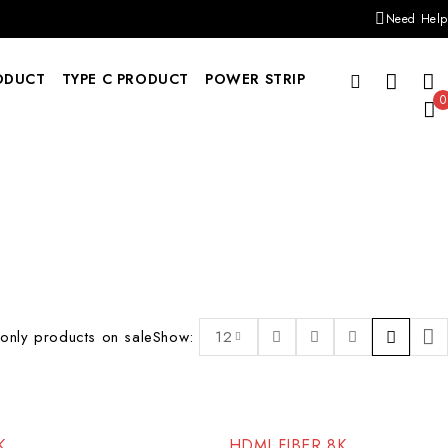
Need Help
ODUCT
TYPE C PRODUCT
POWER STRIP
0
only products on sale
Show:
12
K
HDMI FIBER 8K