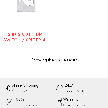
2 IN 2 OUT HDMI
SWITCH / SPLTER 4K
60 HZ
Showing the single result
Free Shipping
24x7
Over Rs.500
Support Available
100%
Warranty
Secure Payments
On all products