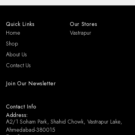
Quick Links
Our Stores
Home
Vastrapur
Shop
About Us
Contact Us
Join Our Newsletter
Contact Info
Address:
A2/1 Soham Park, Shahid Chowk, Vastrapur Lake,
Ahmedabad-380015