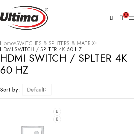
0
Home
SWITCHES & SPLITERS & MATRIX
HDMI SWITCH / SPLTER 4K 60 HZ
HDMI SWITCH / SPLTER 4K
60 HZ
Sort by
Default