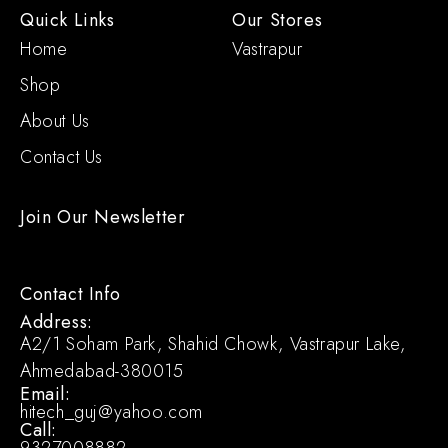
Quick Links
Our Stores
Home
Vastrapur
Shop
About Us
Contact Us
Join Our Newsletter
Contact Info
Address:
A2/1 Soham Park, Shahid Chowk, Vastrapur Lake,
Ahmedabad-380015
Email:
hitech_guj@yahoo.com
Call:
9327008882