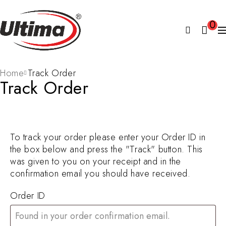
0
Home
Track Order
Track Order
To track your order please enter your Order ID in
the box below and press the "Track" button. This
was given to you on your receipt and in the
confirmation email you should have received.
Order ID