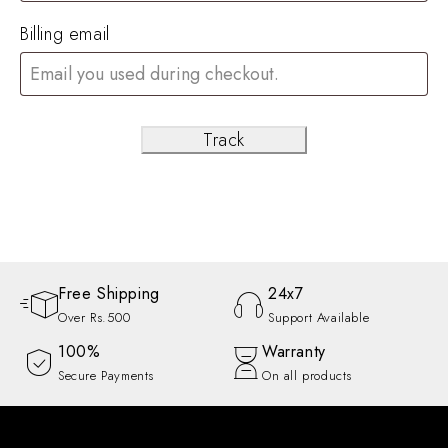
Billing email
Track
Free Shipping
24x7
Over Rs.500
Support Available
100%
Warranty
Secure Payments
On all products