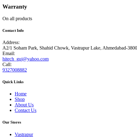
Warranty
On all products
Contact Info
Address:
A2/1 Soham Park, Shahid Chowk, Vastrapur Lake, Ahmedabad-380
Email:
hitech_guj@yahoo.com
Call:
9327008882
Quick Links
Home
Shop
About Us
Contact Us
Our Stores
Vastrapur