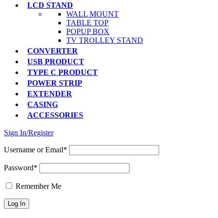
LCD STAND
WALL MOUNT
TABLE TOP
POPUP BOX
TV TROLLEY STAND
CONVERTER
USB PRODUCT
TYPE C PRODUCT
POWER STRIP
EXTENDER
CASING
ACCESSORIES
Sign In/Register
Username or Email*
Password*
Remember Me