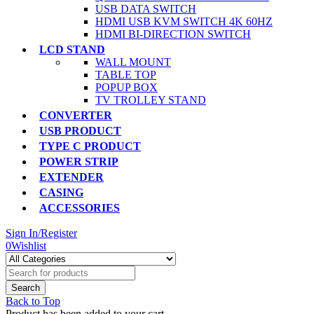
USB DATA SWITCH
HDMI USB KVM SWITCH 4K 60HZ
HDMI BI-DIRECTION SWITCH
LCD STAND
WALL MOUNT
TABLE TOP
POPUP BOX
TV TROLLEY STAND
CONVERTER
USB PRODUCT
TYPE C PRODUCT
POWER STRIP
EXTENDER
CASING
ACCESSORIES
Sign In/Register
0
Wishlist
Back to Top
Product has been added to your cart