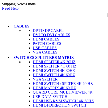
Shipping Across India
Need Help
CABLES
DP TO DP CABEL
DVI TO DVI CABLES
HDMI CABLES
PATCH CABLES
USB CABLES
VGA CABLES
SWITCHES SPLITTERS MATRIX
HDMI SPLITER 4K 30HZ
HDMI SPLITER 4K 60 HZ
HDMI SWITCH 4K 30HZ
HDMI SWITCH 4K 60HZ
VGA SPLITER
HDMI SWITCH / SPLTER 4K 60 HZ
HDMI MATRIX 4K 60 HZ
QUARD CORE MULTIVIEWER 4K
USB DATA SWITCH
HDMI USB KVM SWITCH 4K 60HZ
HDMI BI-DIRECTION SWITCH