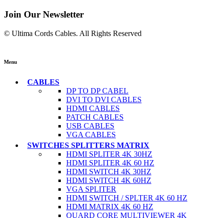
Join Our Newsletter
© Ultima Cords Cables. All Rights Reserved
Menu
CABLES
DP TO DP CABEL
DVI TO DVI CABLES
HDMI CABLES
PATCH CABLES
USB CABLES
VGA CABLES
SWITCHES SPLITTERS MATRIX
HDMI SPLITER 4K 30HZ
HDMI SPLITER 4K 60 HZ
HDMI SWITCH 4K 30HZ
HDMI SWITCH 4K 60HZ
VGA SPLITER
HDMI SWITCH / SPLTER 4K 60 HZ
HDMI MATRIX 4K 60 HZ
QUARD CORE MULTIVIEWER 4K