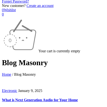
Forget Password?
New customer?
Create an account
0
Wishlist
0
Your cart is currently empty
Blog Masonry
Home
/
Blog Masonry
Electronic
January 9, 2025
What is Next Generation Audio for Your Home