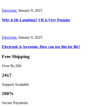
Electronic
January 9, 2025
Why is He Laughing? VR is Very Popular
Electronic
January 9, 2025
Electronic is Awesome. How can use this for life?
Free Shipping
Over Rs.500
24x7
Support Available
100%
Secure Payments