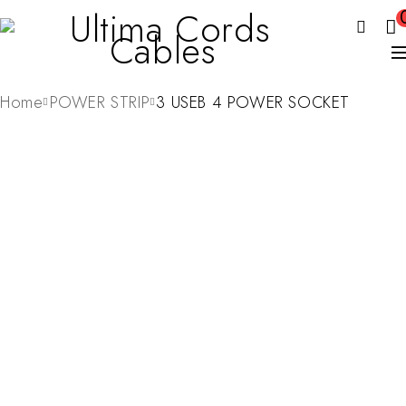
Home
POWER STRIP
3 USEB 4 POWER SOCKET