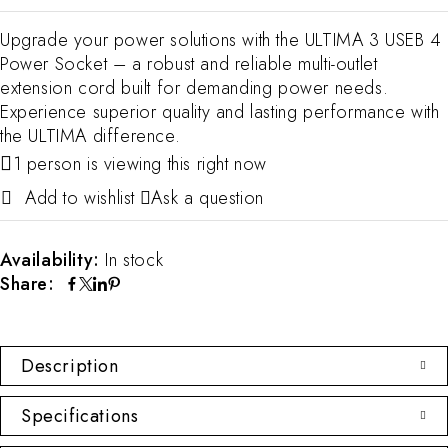
Upgrade your power solutions with the ULTIMA 3 USEB 4
Power Socket – a robust and reliable multi-outlet
extension cord built for demanding power needs.
Experience superior quality and lasting performance with
the ULTIMA difference.
1 person is viewing this right now
Ask a question
Availability:
In stock
Share:
Description
Specifications