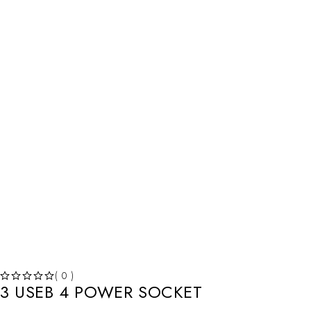
HOT
( 0 )
3 USEB 4 POWER SOCKET
OUT OF 5