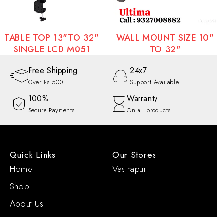
WALL MOUNT SIZE 10"
WALL MOUNT SIZE 3
TO 32"
TO 70"
Free Shipping
24x7
Over Rs.500
Support Available
100%
Warranty
Secure Payments
On all products
Quick Links
Our Stores
Home
Vastrapur
Shop
About Us