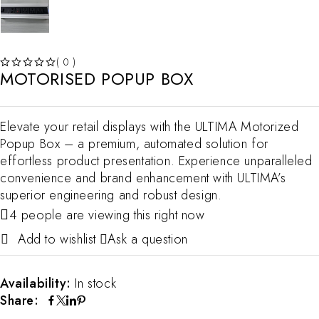
( 0 )
MOTORISED POPUP BOX
OUT OF 5
Elevate your retail displays with the ULTIMA Motorized
Popup Box – a premium, automated solution for
effortless product presentation. Experience unparalleled
convenience and brand enhancement with ULTIMA’s
superior engineering and robust design.
4 people are viewing this right now
Ask a question
Availability:
In stock
Share: