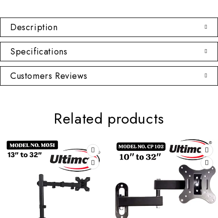
Description
Specifications
Customers Reviews
Related products