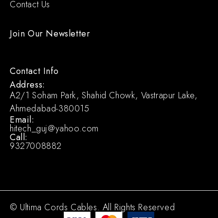
Contact Us
Join Our Newsletter
Contact Info
Address:
A2/1 Soham Park, Shahid Chowk, Vastrapur Lake,
Ahmedabad-380015
Email:
hitech_guj@yahoo.com
Call:
9327008882
© Ultima Cords Cables. All Rights Reserved