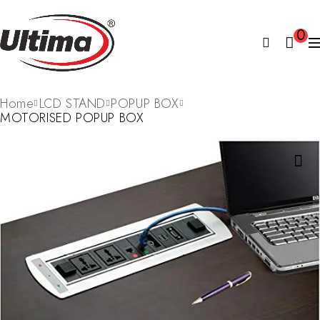
0
Home
LCD STAND
POPUP BOX
MOTORISED POPUP BOX