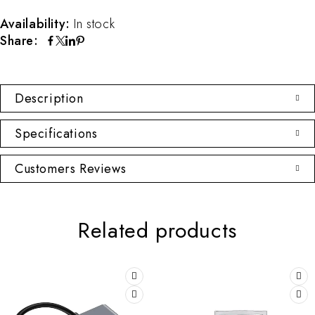
Availability:
In stock
Share:
Description
Specifications
Customers Reviews
Related products