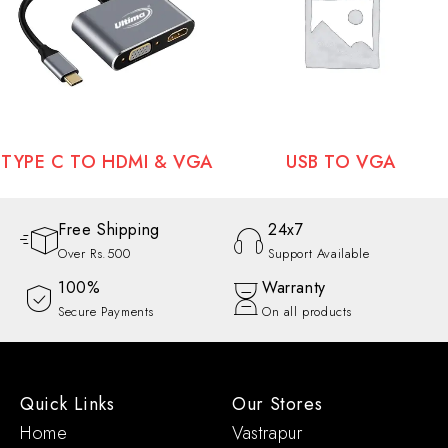
TYPE C TO HDMI & VGA
USB TO VGA
Free Shipping
24x7
Over Rs.500
Support Available
100%
Warranty
Secure Payments
On all products
Quick Links
Our Stores
Home
Vastrapur