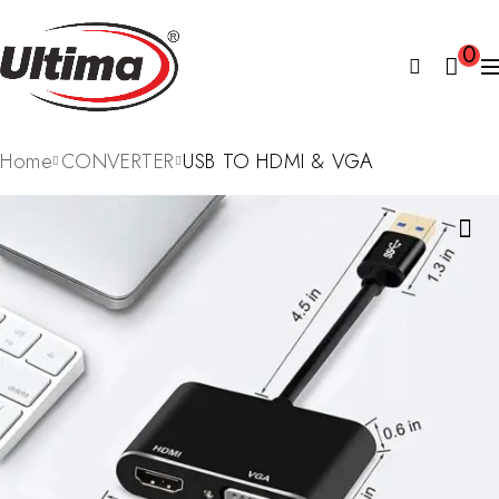
0
Home
CONVERTER
USB TO HDMI & VGA