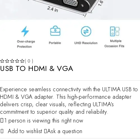
( 0 )
USB TO HDMI & VGA
OUT OF 5
Experience seamless connectivity with the ULTIMA USB to
HDMI & VGA adapter. This high-performance adapter
delivers crisp, clear visuals, reflecting ULTIMA’s
commitment to superior quality and reliability.
1 person is viewing this right now
Ask a question