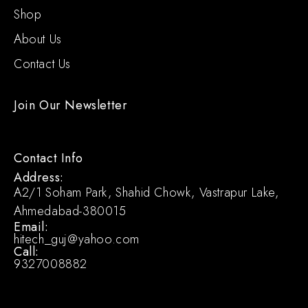
Shop
About Us
Contact Us
Join Our Newsletter
Contact Info
Address:
A2/1 Soham Park, Shahid Chowk, Vastrapur Lake,
Ahmedabad-380015
Email:
hitech_guj@yahoo.com
Call:
9327008882