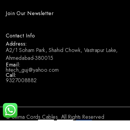
Join Our Newsletter
Contact Info
Address:
A2/1 Soham Park, Shahid Chowk, Vastrapur Lake,
Ahmedabad-380015
Email:
hitech_guj@yahoo.com
Call:
9327008882
© Ultima Cords Cables. All Rights Reserved