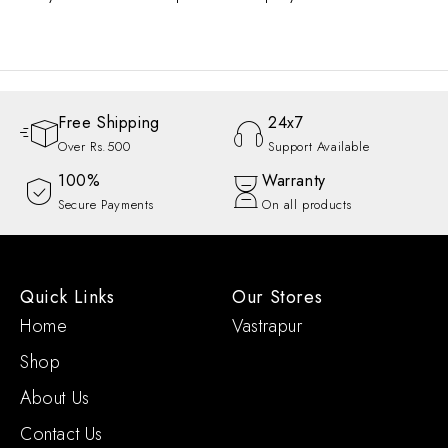
Free Shipping
24x7
Over Rs.500
Support Available
100%
Warranty
Secure Payments
On all products
Quick Links
Our Stores
Home
Vastrapur
Shop
About Us
Contact Us