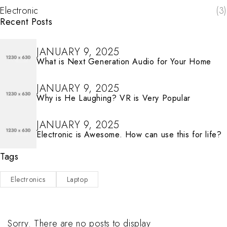
Electronic
(3)
Recent Posts
JANUARY 9, 2025
What is Next Generation Audio for Your Home
JANUARY 9, 2025
Why is He Laughing? VR is Very Popular
JANUARY 9, 2025
Electronic is Awesome. How can use this for life?
Tags
Electronics
Laptop
Sorry. There are no posts to display