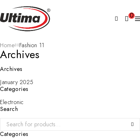
0
Home
Fashion 11
Archives
Archives
January 2025
Categories
Electronic
Search
Categories